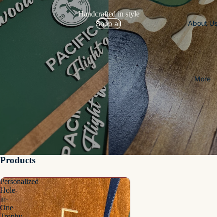
Handcrafted in style
About U
Shop all
More
Products
Personalized
Hole-
in-
One
Trophy