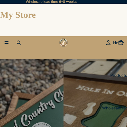
Wholesale lead time 6-8 weeks
My Store
Home
Products
Wholesale In