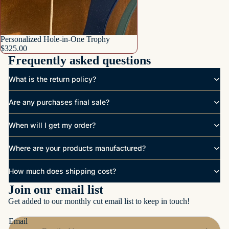
Personalized Hole-in-One Trophy
$325.00
Frequently asked questions
What is the return policy?
Are any purchases final sale?
When will I get my order?
Where are your products manufactured?
How much does shipping cost?
Join our email list
Get added to our monthly cut email list to keep in touch!
Email